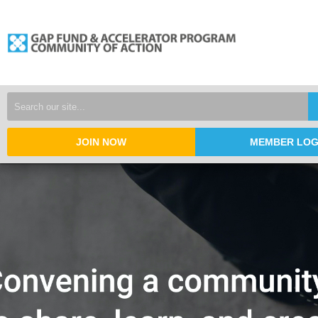
JOIN NOW
MEMBER LOG