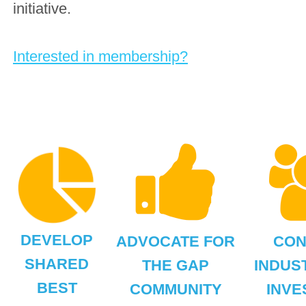
initiative.
Interested in membership?
DEVELOP
ADVOCATE FOR
CON
SHARED
THE GAP
INDUS
BEST
COMMUNITY
INVE