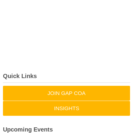
Quick Links
JOIN GAP COA
INSIGHTS
Upcoming Events