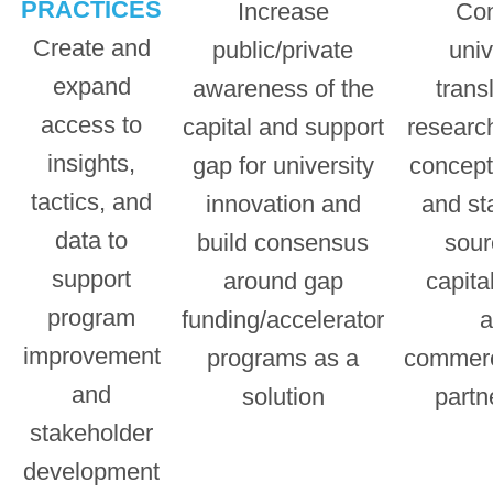
PRACTICES
Increase
Co
Create and
public/private
univ
expand
awareness of the
trans
access to
capital and support
research
insights,
gap for university
concept
tactics, and
innovation and
and st
data to
build consensus
sour
support
around gap
capital
program
funding/accelerator
a
improvement
programs as a
commerc
and
solution
partn
stakeholder
development