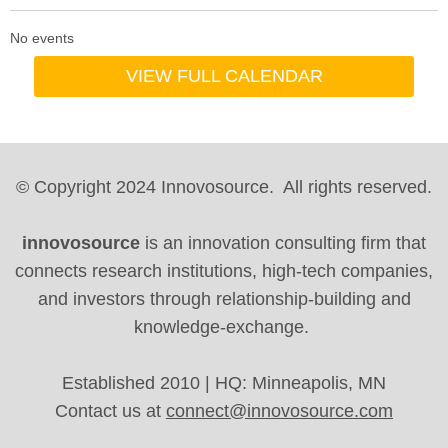
No events
VIEW FULL CALENDAR
© Copyright 2024 Innovosource. All rights reserved.
innovosource
is an innovation consulting firm that
connects research institutions, high-tech companies,
and investors through relationship-building and
knowledge-exchange.
Established 2010 | HQ: Minneapolis, MN
Contact us at
connect@innovosource.com