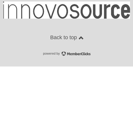
Back to top
powered by