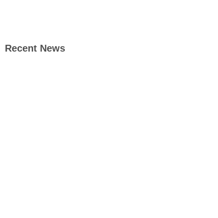
Recent News