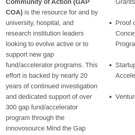
Community of Action (GAP
Grants
COA)
is the resource for and by
university, hospital, and
Proof 
research institution leaders
Conce
looking to evolve active or to
Progr
support new gap
fund/accelerator programs. This
Startu
effort is backed by nearly 20
Accele
years of continued investigation
and dedicated support of over
Ventu
300 gap fund/accelerator
program through the
innovosource Mind the Gap