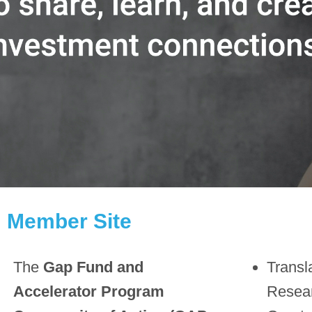
Member Site
The
Gap Fund and
Transl
Accelerator Program
Resea